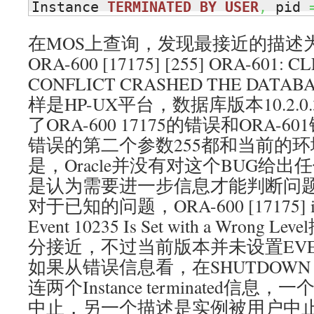
Instance 
TERMINATED
BY
USER
,
 pid 
在MOS上查询，发现最接近的描述为：Bug
ORA-600 [17175] [255] ORA-601: 
CONFLICT CRASHED THE DA
样是HP-UX平台，数据库版本10.2.
了ORA-600 17175的错误和ORA-6
错误的第二个参数255都和当前的
是，Oracle并没有对这个BUG给
是认为需要进一步信息才能判断问
对于已知的问题，ORA-600 [17175] in 
Event 10235 Is Set with a Wro
分接近，不过当前版本并未设置EVE
如果从错误信息看，在SHUTDOWN
连两个Instance terminated信
中止，另一个描述是实例被用户中