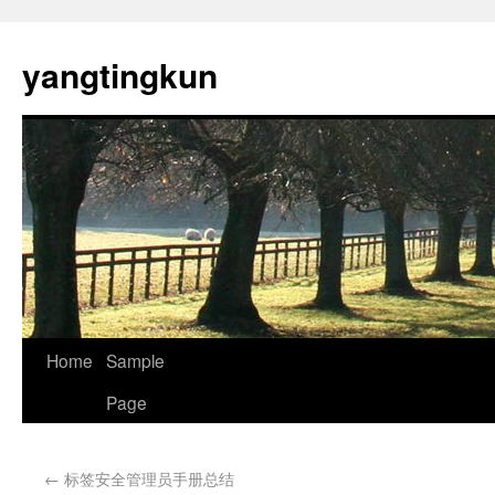
yangtingkun
Home
Sample
Page
←
标签安全管理员手册总结