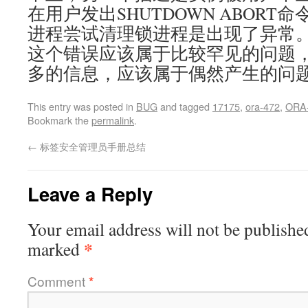
在用户发出SHUTDOWN ABORT命令
进程尝试清理锁进程是出现了异常
这个错误应该属于比较罕见的问题，
多的信息，应该属于偶然产生的问
This entry was posted in
BUG
and tagged
17175
,
ora-472
,
ORA
Bookmark the
permalink
.
←
标签安全管理员手册总结
Leave a Reply
Your email address will not be publishe
*
marked
Comment
*