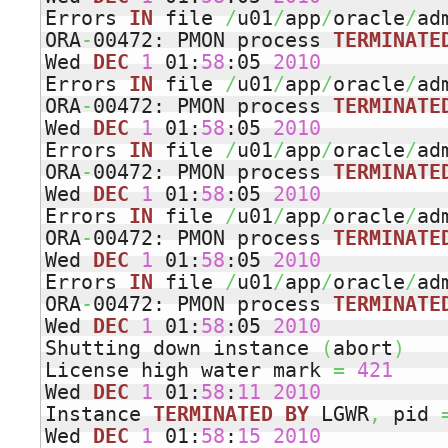
Errors 
IN
 file 
/
u01
/
app
/
oracle
/
ad
ORA
-
00472: PMON process 
TERMINATE
Wed 
DEC
1
 01:
58
:05 
2010
Errors 
IN
 file 
/
u01
/
app
/
oracle
/
ad
ORA
-
00472: PMON process 
TERMINATE
Wed 
DEC
1
 01:
58
:05 
2010
Errors 
IN
 file 
/
u01
/
app
/
oracle
/
ad
ORA
-
00472: PMON process 
TERMINATE
Wed 
DEC
1
 01:
58
:05 
2010
Errors 
IN
 file 
/
u01
/
app
/
oracle
/
ad
ORA
-
00472: PMON process 
TERMINATE
Wed 
DEC
1
 01:
58
:05 
2010
Errors 
IN
 file 
/
u01
/
app
/
oracle
/
ad
ORA
-
00472: PMON process 
TERMINATE
Wed 
DEC
1
 01:
58
:05 
2010
Shutting down instance 
(
abort
)
License high water mark 
=
421
Wed 
DEC
1
 01:
58
:
11
2010
Instance 
TERMINATED
BY
 LGWR
,
 pid 
Wed 
DEC
1
 01:
58
:
15
2010