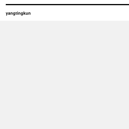
yangtingkun