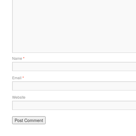
Name
*
Email
*
Website