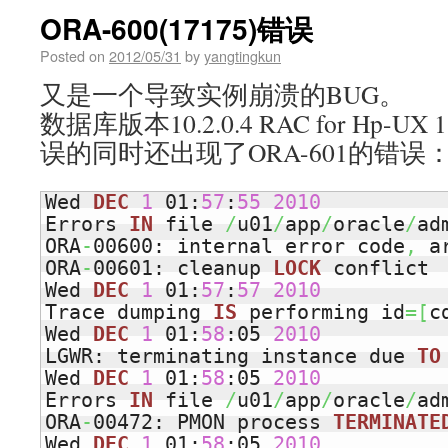
ORA-600(17175)错误
Posted on
2012/05/31
by
yangtingkun
又是一个导致实例崩溃的BUG。
数据库版本10.2.0.4 RAC for Hp-
误的同时还出现了ORA-601的错误
Wed 
DEC
1
 01:
57
:
55
2010
Errors 
IN
 file 
/
u01
/
app
/
oracle
/
ad
ORA
-
00600: internal error code
,
 a
ORA
-
00601: cleanup 
LOCK
 conflict

Wed 
DEC
1
 01:
57
:
57
2010
Trace dumping 
IS
 performing id
=
[
c
Wed 
DEC
1
 01:
58
:05 
2010
LGWR: terminating instance due 
TO
Wed 
DEC
1
 01:
58
:05 
2010
Errors 
IN
 file 
/
u01
/
app
/
oracle
/
ad
ORA
-
00472: PMON process 
TERMINATE
Wed 
DEC
1
 01:
58
:05 
2010