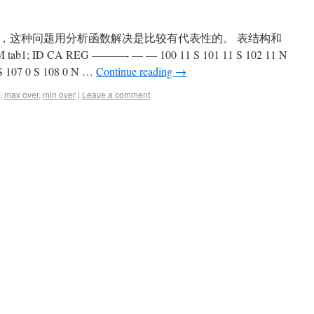
，这种问题用分析函数解决是比较有代表性的。 表结构和
b1; ID CA REG ———- — — 100 11 S 101 11 S 102 11 N
 S 107 0 S 108 0 N …
Continue reading
→
,
max over
,
min over
|
Leave a comment