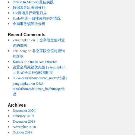
Oracle In Memory最佳实践
数据泵导出表部分列
12c新增并行索引扫描
Undo构造一致性读的例外情况
全局事务锁等待分析
Recent Comments
yangtingkun
on
非空字段空值对查
询的影响
Eric Zong
on
非空字段空值对查询
的影响
Kamus
on
Oracle Ace Director
设置全局死锁优先级 | yangtingkun
on
RAC全局死锁检测时间
ORA-600(krbounotread_noctx)错误 |
yangtingkun
on
ORA-
600(krboReadBitmap_badbitmap)错
误
Archives
December 2020
February 2019
December 2018
November 2018
October 2018