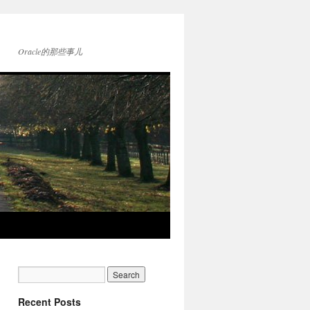
Oracle的那些事儿
Recent Posts