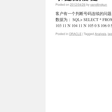
Posted on
2012/04/26
by
yangtingkun
客户有一个判断号码连续的问题
数据为： SQL> SELECT * FROM ta
103 11 N 104 11 N 105 0 S 106 0
Posted in
ORACLE
|
Tagged
Analysis
,
lag