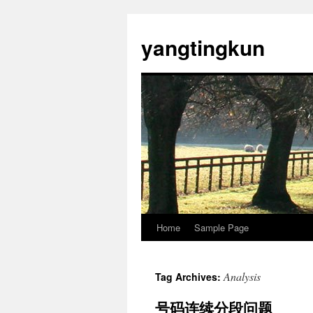
yangtingkun
Home
Sample Page
Analysis
Tag Archives:
号码连续分段问题