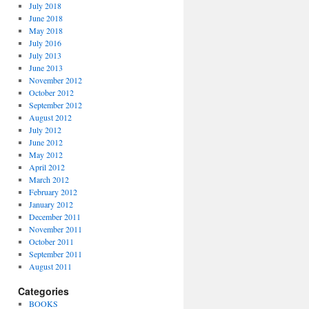
July 2018
June 2018
May 2018
July 2016
July 2013
June 2013
November 2012
October 2012
September 2012
August 2012
July 2012
June 2012
May 2012
April 2012
March 2012
February 2012
January 2012
December 2011
November 2011
October 2011
September 2011
August 2011
Categories
BOOKS