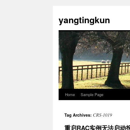
yangtingkun
Home
Sample Page
CRS-1019
Tag Archives:
重启RAC实例无法启动报错