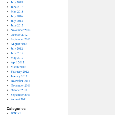
July 2018
June 2018
May 2018
July 2016
July 2013
June 2013
November 2012
October 2012
September 2012
August 2012
July 2012
June 2012
May 2012
April 2012
March 2012
February 2012
January 2012
December 2011
November 2011
October 2011
September 2011
August 2011
Categories
BOOKS