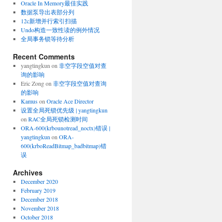
Oracle In Memory最佳实践
数据泵导出表部分列
12c新增并行索引扫描
Undo构造一致性读的例外情况
全局事务锁等待分析
Recent Comments
yangtingkun
on
非空字段空值对查
询的影响
Eric Zong
on
非空字段空值对查询
的影响
Kamus
on
Oracle Ace Director
设置全局死锁优先级 | yangtingkun
on
RAC全局死锁检测时间
ORA-600(krbounotread_noctx)错误 |
yangtingkun
on
ORA-
600(krboReadBitmap_badbitmap)错
误
Archives
December 2020
February 2019
December 2018
November 2018
October 2018