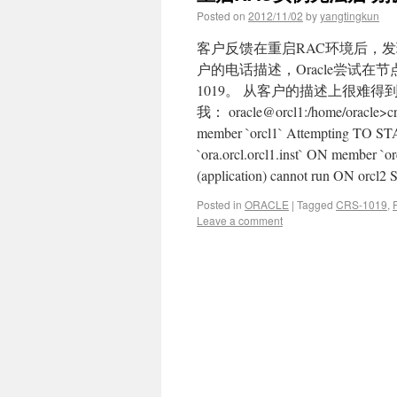
Posted on
2012/11/02
by
yangtingkun
客户反馈在重启RAC环境后，发
户的电话描述，Oracle尝试在
1019。 从客户的描述上很难
我： oracle@orcl1:/home/oracle>crs
member `orcl1` Attempting TO STA
`ora.orcl.orcl1.inst` ON member `orc
(application) cannot run ON orcl2
Posted in
ORACLE
|
Tagged
CRS-1019
,
Leave a comment