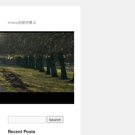
Oracle的那些事儿
Recent Posts