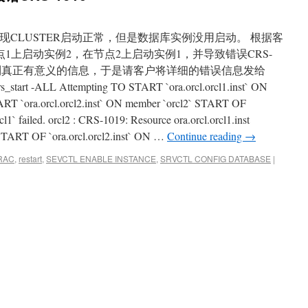
现CLUSTER启动正常，但是数据库实例没用启动。 根据客
节点1上启动实例2，在节点2上启动实例1，并导致错误CRS-
得到真正有意义的信息，于是请客户将详细的错误信息发给
_start -ALL Attempting TO START `ora.orcl.orcl1.inst` ON
RT `ora.orcl.orcl2.inst` ON member `orcl2` START OF
l1` failed. orcl2 : CRS-1019: Resource ora.orcl.orcl1.inst
 START OF `ora.orcl.orcl2.inst` ON …
Continue reading
→
RAC
,
restart
,
SEVCTL ENABLE INSTANCE
,
SRVCTL CONFIG DATABASE
|