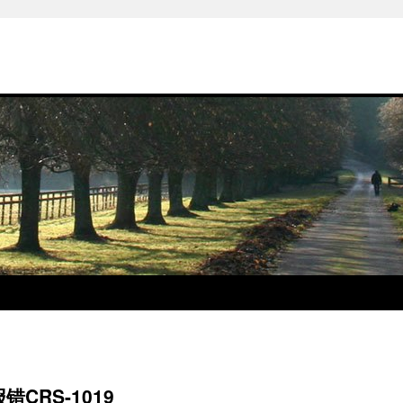
CRS-1019