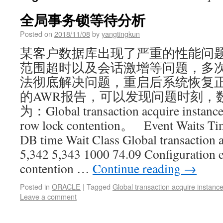
全局事务锁等待分析
Posted on
2018/11/08
by
yangtingkun
某客户数据库出现了严重的性能问
范围超时以及会话激增等问题，多次尝试ki
法彻底解决问题，重启后系统恢复正
的AWR报告，可以发现问题时刻，
为：Global transaction acquire instanc
row lock contention。 Event Waits Tim
DB time Wait Class Global transaction a
5,342 5,343 1000 74.09 Configuration 
contention …
Continue reading
→
Posted in
ORACLE
|
Tagged
Global transaction acquire instance
Leave a comment