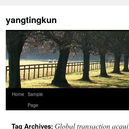
yangtingkun
Home
Sample
Page
Global transaction acqui
Tag Archives: