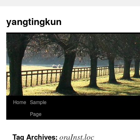
yangtingkun
Home
Sample
Page
oraInst.loc
Tag Archives: