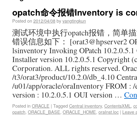
opatch命令报错Inventory is cor
Posted on
2012/04/08
by
yangtingkun
测试环境中执行opatch报错，简
错误信息如下： [orat3@hpserver2 OPatc
lsinventory Invoking OPatch 10.2.0.5.1 
Installer version 10.2.0.5.1 Copyright (
Corporation. ALL rights reserved. Ora
/t3/orat3/product/10.2.0/db_4.10 Centra
/u01/app/oracle/oraInventory FROM : /e
version : 10.2.0.5.1 OUI version …
Con
Posted in
ORACLE
|
Tagged
Central inventory
,
ContentsXML
,
c
opatch
,
ORACLE_BASE
,
ORACLE_HOME
,
oraInst.loc
|
Leave 