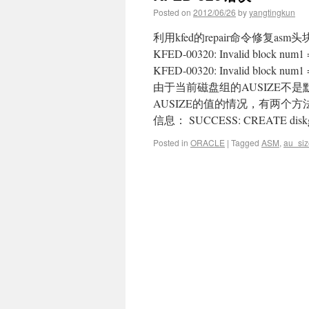
Posted on
2012/06/26
by
yangtingkun
利用kfed的repair命令修复asm头块
KFED-00320: Invalid block num1 = [
KFED-00320: Invalid block nu
由于当前磁盘组的AUSIZE不
AUSIZE的值的情况，有两个
信息： SUCCESS: CREATE diskgroup
Posted in
ORACLE
|
Tagged
ASM
,
au_siz