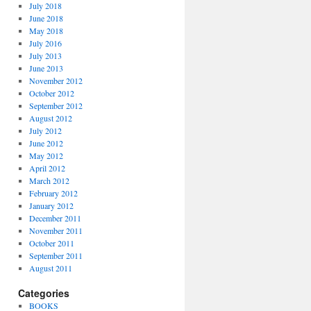
July 2018
June 2018
May 2018
July 2016
July 2013
June 2013
November 2012
October 2012
September 2012
August 2012
July 2012
June 2012
May 2012
April 2012
March 2012
February 2012
January 2012
December 2011
November 2011
October 2011
September 2011
August 2011
Categories
BOOKS