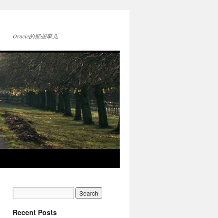
Oracle的那些事儿
Recent Posts