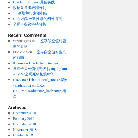
Oracle In Memory最佳实践
数据泵导出表部分列
12c新增并行索引扫描
Undo构造一致性读的例外情况
全局事务锁等待分析
Recent Comments
yangtingkun
on
非空字段空值对查
询的影响
Eric Zong
on
非空字段空值对查询
的影响
Kamus
on
Oracle Ace Director
设置全局死锁优先级 | yangtingkun
on
RAC全局死锁检测时间
ORA-600(krbounotread_noctx)错误 |
yangtingkun
on
ORA-
600(krboReadBitmap_badbitmap)错
误
Archives
December 2020
February 2019
December 2018
November 2018
October 2018