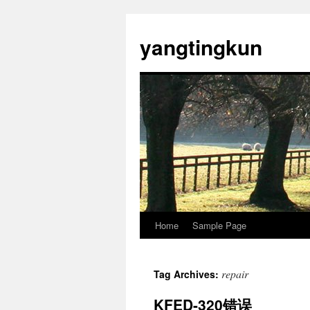
yangtingkun
Home
Sample Page
repair
Tag Archives:
KFED-320错误