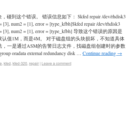
，碰到这个错误。 错误信息如下： $kfed repair /dev/rhdisk3
3], num2 = [1], error = [type_kfbh]$kfed repair /dev/rhdisk3
m1 = [3], num2 = [1], error = [type_kfbh] 导致这个错误的原因是
是默认值1M，而是4M。 对于磁盘组的头块损坏，不知道具体
方法，一是通过ASM的告警日志文件，找磁盘组创建时的参数
 oradata external redundancy disk …
Continue reading
→
e
,
kfed
,
kfed-320
,
repair
|
Leave a comment