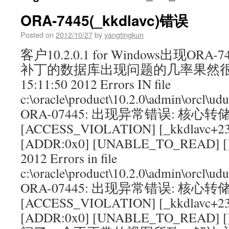
ORA-7445(_kkdlavc)错误
Posted on
2012/10/27
by
yangtingkun
客户10.2.0.1 for Windows出现OR
补丁的数据库出现问题的几率果然很大： 
15:11:50 2012 Errors IN file
c:\oracle\product\10.2.0\admin\orcl\ud
ORA-07445: 出现异常错误: 核心转
[ACCESS_VIOLATION] [_kkdlavc+23
[ADDR:0x0] [UNABLE_TO_READ] []T
2012 Errors in file
c:\oracle\product\10.2.0\admin\orcl\ud
ORA-07445: 出现异常错误: 核心转
[ACCESS_VIOLATION] [_kkdlavc+23
[ADDR:0x0] [UNABLE_TO_REA