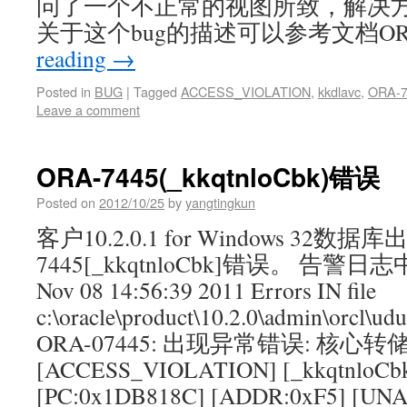
问了一个不正常的视图所致，解决
关于这个bug的描述可以参考文档ORA-
reading
→
Posted in
BUG
|
Tagged
ACCESS_VIOLATION
,
kkdlavc
,
ORA-7
Leave a comment
ORA-7445(_kkqtnloCbk)错误
Posted on
2012/10/25
by
yangtingkun
客户10.2.0.1 for Windows 32数据
7445[_kkqtnloCbk]错误。 告警
Nov 08 14:56:39 2011 Errors IN file
c:\oracle\product\10.2.0\admin\orcl\ud
ORA-07445: 出现异常错误: 核心转
[ACCESS_VIOLATION] [_kkqtnloCb
[PC:0x1DB818C] [ADDR:0xF5] [U