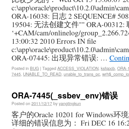
c:\app\oracle\product\10.2.0\admin\c
ORA-16038: 日志 2 SEQUENCE# 
19504: 无法创建文件"" ORA-00312:
‘+CAM/cam/onlinelog/group_2.266.72
13:00:32 2010 Errors IN file
c:\app\oracle\product\10.2.0\admin\
ORA-07445: 出现异常错误: …
Conti
Posted in
BUG
|
Tagged
ACCESS_VIOLATION
,
ksfqpcb
,
ORA-
7445
,
UNABLE_TO_READ
,
unable_to_trans_pc
,
wrh$_comp_io
ORA-7445(_ssbev_env)错误
Posted on
2011/12/17
by
yangtingkun
客户的Oracle 10201 for Wind
详细的错误信息为： Fri DEC 16 16:27:0