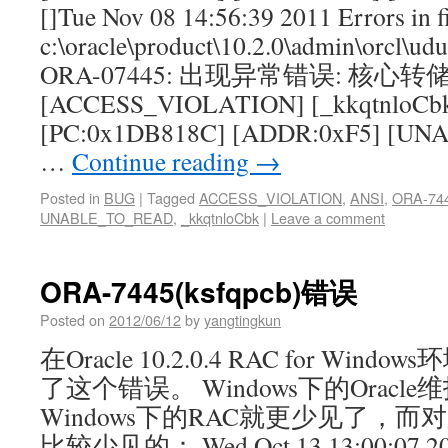
[]Tue Nov 08 14:56:39 2011 Errors in f
c:\oracle\product\10.2.0\admin\orcl\ud
ORA-07445: 出现异常错误: 核心转
[ACCESS_VIOLATION] [_kkqtnloCb
[PC:0x1DB818C] [ADDR:0xF5] [UN
…
Continue reading
→
Posted in
BUG
|
Tagged
ACCESS_VIOLATION
,
ANSI
,
ORA-74
UNABLE_TO_READ
,
_kkqtnloCbk
|
Leave a comment
ORA-7445(ksfqpcb)错误
Posted on
2012/06/12
by
yangtingkun
在Oracle 10.2.0.4 RAC for W
了这个错误。 Windows下的Oracl
Windows下的RAC就更少见了，
比较少见的： Wed Oct 13 13:00:07 2010 