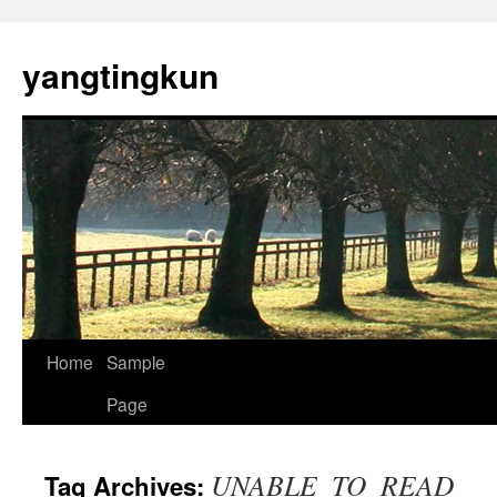
yangtingkun
Home
Sample
Page
UNABLE_TO_READ
Tag Archives: