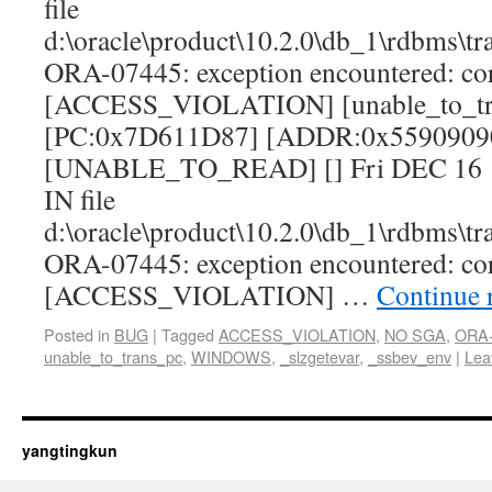
file
d:\oracle\product\10.2.0\db_1\rdbms\tr
ORA-07445: exception encountered: c
[ACCESS_VIOLATION] [unable_to_tr
[PC:0x7D611D87] [ADDR:0x5590909
[UNABLE_TO_READ] [] Fri DEC 16 16
IN file
d:\oracle\product\10.2.0\db_1\rdbms\tr
ORA-07445: exception encountered: c
[ACCESS_VIOLATION] …
Continue 
Posted in
BUG
|
Tagged
ACCESS_VIOLATION
,
NO SGA
,
ORA-
unable_to_trans_pc
,
WINDOWS
,
_slzgetevar
,
_ssbev_env
|
Lea
yangtingkun