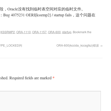
，Oracle没有找到临时表空间对应的临时文件。
 4075231 OERI[kssrmp2] / startup fails，这个问题在
d
KSSRMP2
,
ORA-1110
,
ORA-1157
,
ORA-600
,
startup
. Bookmark the
TYPE_LOCKED列
ORA-600(kccida_kccsgfsz)错误
→
*
ished.
Required fields are marked