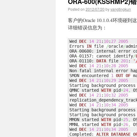
ORA-600(KSSRMP2)
Posted on
2012/07/20
by
yangtingkun
客户的Oracle 10.1.0.4环境碰
详细错误信息为：
Wed 
DEC
14
21
:
10
:
27
2005
Errors 
IN
 file 
/
oracle
/
admi
ORA
-
00600: internal error c
ORA
-
01157: cannot identify
/
ORA
-
01110: 
DATA
 file 
201
: 
'
Wed 
DEC
14
21
:
10
:
28
2005
Non
-
fatal internal error ha
SMON encountered 
1
OUT
OF
 m
Wed 
DEC
14
21
:
10
:
29
2005
Starting background process 
QMNC started 
WITH
 pid
=
24
,
 O
Wed 
DEC
14
21
:
10
:
32
2005
replication_dependency_trac
Wed 
DEC
14
21
:
10
:
34
2005
Starting background process 
Starting background process 
MMON started 
WITH
 pid
=
25
,
 O
MMNL started 
WITH
 pid
=
26
,
 O
Wed 
DEC
14
21
:
10
:
34
2005
Completed: 
ALTER
DATABASE
O