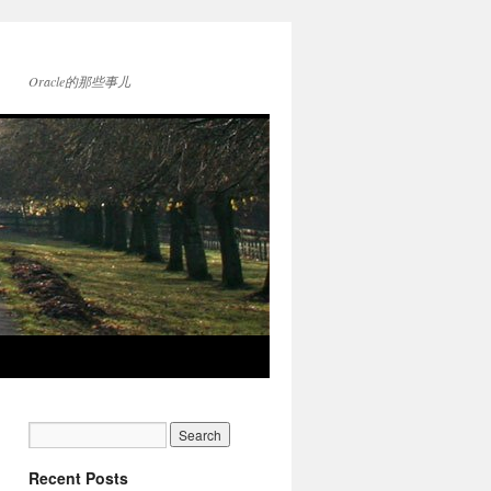
Oracle的那些事儿
Recent Posts