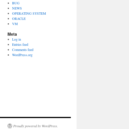
BUG
NEWS
OPERATING SYSTEM
ORACLE
VM
Meta
Log in
Entries feed
Comments feed
WordPress.org
Proudly powered by WordPress.