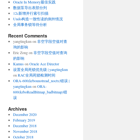
Oracle In Memory最佳实践
数据泵导出表部分列
12c新增并行索引扫描
Undo构造一致性读的例外情况
全局事务锁等待分析
Recent Comments
yangtingkun
on
非空字段空值对查
询的影响
[
]
,
[
]
,
[
]
Eric Zong
on
非空字段空值对查询
的影响
Kamus
on
Oracle Ace Director
设置全局死锁优先级 | yangtingkun
on
RAC全局死锁检测时间
ORA-600(krbounotread_noctx)错误 |
yangtingkun
on
ORA-
600(krboReadBitmap_badbitmap)错
误
Archives
December 2020
February 2019
December 2018
November 2018
October 2018