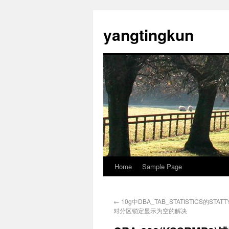
yangtingkun
Home
Sample Page
←
10g中DBA_TAB_STATISTICS的STAT
对分区锁定显示为空的解决