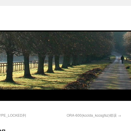
TYPE_LOCKED列
ORA-600(kccida_kccsgfsz)错误
→