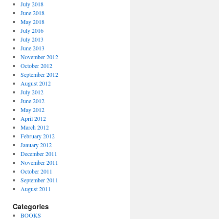
July 2018
June 2018
May 2018
July 2016
July 2013
June 2013
November 2012
October 2012
September 2012
August 2012
July 2012
June 2012
May 2012
April 2012
March 2012
February 2012
January 2012
December 2011
November 2011
October 2011
September 2011
August 2011
Categories
BOOKS