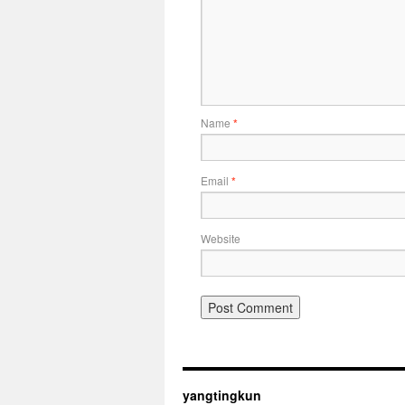
Name
*
Email
*
Website
yangtingkun