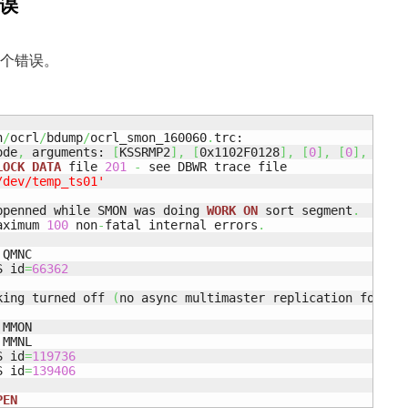
错误
到这个错误。
n
/
ocrl
/
bdump
/
ocrl_smon_160060
.
trc:

ode
,
 arguments: 
[
KSSRMP2
]
,
[
0x1102F0128
]
,
[
0
]
,
[
0
]
,
[
]
,
LOCK
DATA
 file 
201
-
 see DBWR trace file

/dev/temp_ts01'
ppenned while SMON was doing 
WORK
ON
 sort segment
.
aximum 
100
 non
-
fatal internal errors
.
QMNC

S id
=
66362
king turned off 
(
no async multimaster replication found
)
MMON

MMNL

S id
=
119736
S id
=
139406
PEN