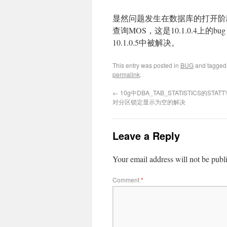
显然问题发生在数据库的打开阶段
查询MOS，这是10.1.0.4上的bug：Bug
10.1.0.5中被解决。
This entry was posted in
BUG
and tagge
permalink
.
←
10g中DBA_TAB_STATISTICS的STAT
对分区锁定显示为空的解决
Leave a Reply
Your email address will not be publ
Comment
*