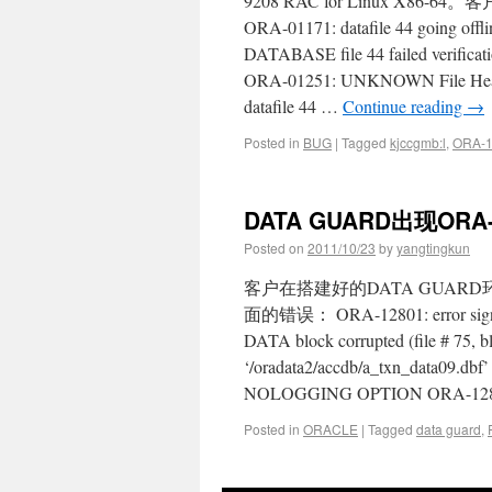
9208 RAC for Linux 
ORA-01171: datafile 44 going off
DATABASE file 44 failed verific
ORA-01251: UNKNOWN File Hea
datafile 44 …
Continue reading
→
Posted in
BUG
|
Tagged
kjccgmb:l
,
ORA-
DATA GUARD出现ORA
Posted on
2011/10/23
by
yangtingkun
客户在搭建好的DATA GUARD
面的错误： ORA-12801: error signal
DATA block corrupted (file # 75,
‘/oradata2/accdb/a_txn_data09.d
NOLOGGING OPTION ORA-12801:
Posted in
ORACLE
|
Tagged
data guard
,