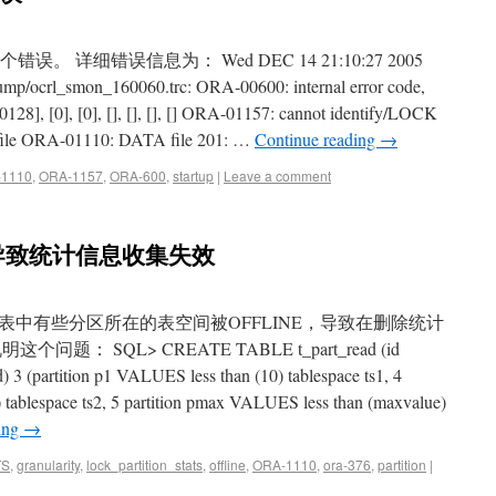
这个错误。 详细错误信息为： Wed DEC 14 21:10:27 2005
bdump/ocrl_smon_160060.trc: ORA-00600: internal error code,
8], [0], [0], [], [], [], [] ORA-01157: cannot identify/LOCK
file ORA-01110: DATA file 201: …
Continue reading
→
1110
,
ORA-1157
,
ORA-600
,
startup
|
Leave a comment
导致统计信息收集失效
中有些分区所在的表空间被OFFLINE，导致在删除统计
 SQL> CREATE TABLE t_part_read (id
3 (partition p1 VALUES less than (10) tablespace ts1, 4
 tablespace ts2, 5 partition pmax VALUES less than (maxvalue)
ing
→
TS
,
granularity
,
lock_partition_stats
,
offline
,
ORA-1110
,
ora-376
,
partition
|