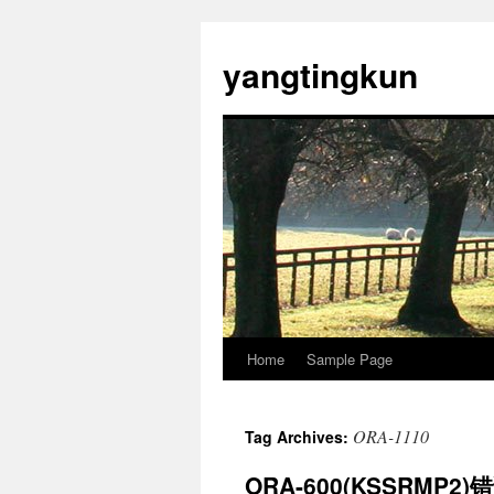
yangtingkun
Home
Sample Page
ORA-1110
Tag Archives:
ORA-600(KSSRMP2)