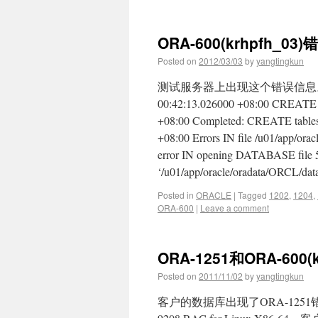
ORA-600(krhpfh_03)
Posted on
2012/03/03
by
yangtingkun
测试服务器上出现这个错误信息。 这
00:42:13.026000 +08:00 CREATE ta
+08:00 Completed: CREATE tablesp
+08:00 Errors IN file /u01/app/ora
error IN opening DATABASE file 
‘/u01/app/oracle/oradata/ORCL/da
Posted in
ORACLE
|
Tagged
1202
,
1204
,
ORA-600
|
Leave a comment
ORA-1251和ORA-600(
Posted on
2011/11/02
by
yangtingkun
客户的数据库出现了ORA-1251错误