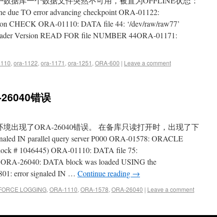
X86-64。客户数据库一个数据文件突然不可用，被置为OFFLINE状态：
line due TO error advancing checkpoint ORA-01122:
ation CHECK ORA-01110: DATA file 44: ‘/dev/raw/raw77’
der Version READ FOR file NUMBER 44ORA-01171:
1110
,
ora-1122
,
ora-1171
,
ora-1251
,
ORA-600
|
Leave a comment
-26040错误
环境出现了ORA-26040错误。 在备库只读打开时，出现了下
ed IN parallel query server P000 ORA-01578: ORACLE
 block # 1046445) ORA-01110: DATA file 75:
bf’ ORA-26040: DATA block was loaded USING the
 error signaled IN …
Continue reading
→
FORCE LOGGING
,
ORA-1110
,
ORA-1578
,
ORA-26040
|
Leave a comment