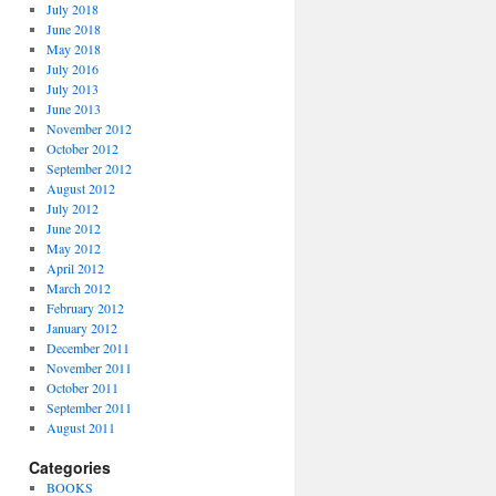
July 2018
June 2018
May 2018
July 2016
July 2013
June 2013
November 2012
October 2012
September 2012
August 2012
July 2012
June 2012
May 2012
April 2012
March 2012
February 2012
January 2012
December 2011
November 2011
October 2011
September 2011
August 2011
Categories
BOOKS