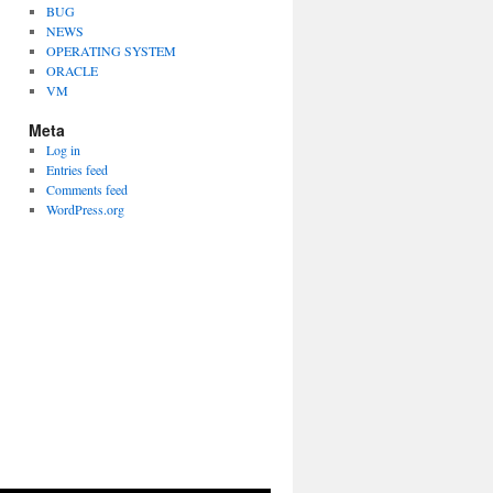
BUG
NEWS
OPERATING SYSTEM
ORACLE
VM
Meta
Log in
Entries feed
Comments feed
WordPress.org