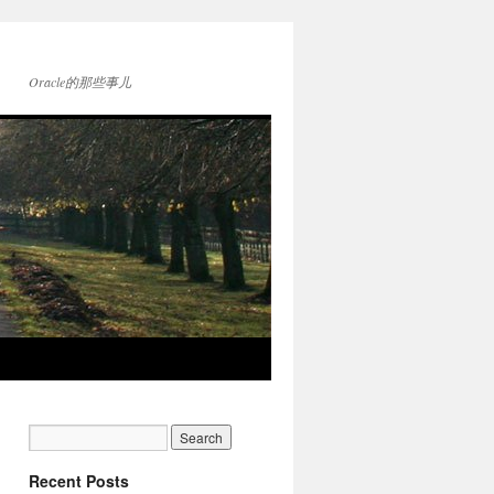
Oracle的那些事儿
Recent Posts