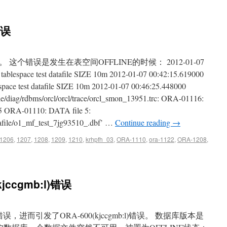
错误
个错误是发生在表空间OFFLINE的时候： 2012-01-07
blespace test datafile SIZE 10m 2012-01-07 00:42:15.619000
ace test datafile SIZE 10m 2012-01-07 00:46:25.448000
cle/diag/rdbms/orcl/orcl/trace/orcl_smon_13951.trc: ORA-01116:
5 ORA-01110: DATA file 5:
tafile/o1_mf_test_7jg93510_.dbf’ …
Continue reading
→
1206
,
1207
,
1208
,
1209
,
1210
,
krhpfh_03
,
ORA-1110
,
ora-1122
,
ORA-1208
,
kjccgmb:l)错误
，进而引发了ORA-600(kjccgmb:l)错误。 数据库版本是