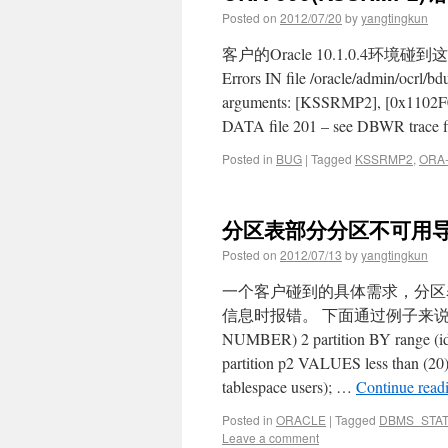
Posted on
2012/07/20
by
yangtingkun
客户的Oracle 10.1.0.4环境碰到
Errors IN file /oracle/admin/ocrl/
arguments: [KSSRMP2], [0x1102F012
DATA file 201 – see DBWR trace 
Posted in
BUG
|
Tagged
KSSRMP2
,
ORA-
分区表部分分区不可用
Posted on
2012/07/13
by
yangtingkun
一个客户碰到的具体需求，分区表
信息时报错。 下面通过例子来说明这个问题：
NUMBER) 2 partition BY range (id) 
partition p2 VALUES less than (20)
tablespace users); …
Continue read
Posted in
ORACLE
|
Tagged
DBMS_STA
Leave a comment