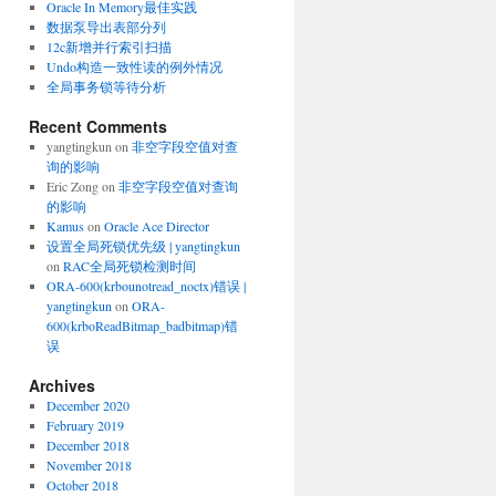
Oracle In Memory最佳实践
数据泵导出表部分列
12c新增并行索引扫描
Undo构造一致性读的例外情况
全局事务锁等待分析
Recent Comments
yangtingkun
on
非空字段空值对查
询的影响
Eric Zong
on
非空字段空值对查询
的影响
Kamus
on
Oracle Ace Director
设置全局死锁优先级 | yangtingkun
on
RAC全局死锁检测时间
ORA-600(krbounotread_noctx)错误 |
yangtingkun
on
ORA-
600(krboReadBitmap_badbitmap)错
误
Archives
December 2020
February 2019
December 2018
November 2018
October 2018