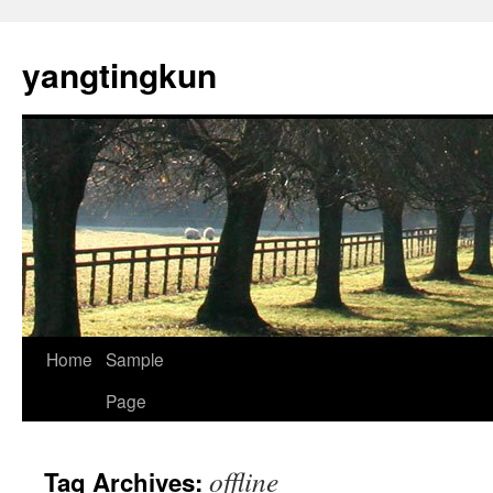
yangtingkun
Home
Sample
Page
offline
Tag Archives: