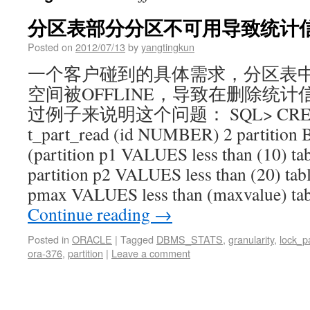
分区表部分分区不可用导致统计
Posted on
2012/07/13
by
yangtingkun
一个客户碰到的具体需求，分区表
空间被OFFLINE，导致在删除统计
过例子来说明这个问题： SQL> CREA
t_part_read (id NUMBER) 2 partition B
(partition p1 VALUES less than (10) tab
partition p2 VALUES less than (20) table
pmax VALUES less than (maxvalue) tab
Continue reading
→
Posted in
ORACLE
|
Tagged
DBMS_STATS
,
granularity
,
lock_pa
ora-376
,
partition
|
Leave a comment