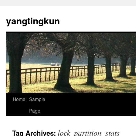
yangtingkun
Home
Sample
Page
lock_partition_stats
Tag Archives: