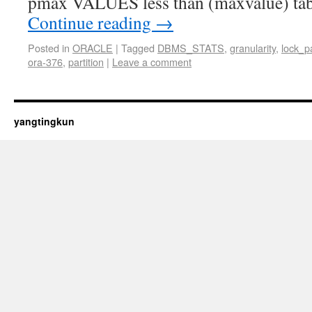
pmax VALUES less than (maxvalue) tab
Continue reading
→
Posted in
ORACLE
|
Tagged
DBMS_STATS
,
granularity
,
lock_pa
ora-376
,
partition
|
Leave a comment
yangtingkun