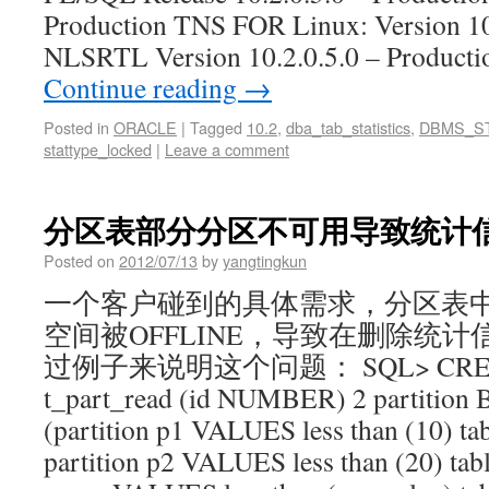
Production TNS FOR Linux: Version 10.
NLSRTL Version 10.2.0.5.0 – Produ
Continue reading
→
Posted in
ORACLE
|
Tagged
10.2
,
dba_tab_statistics
,
DBMS_S
stattype_locked
|
Leave a comment
分区表部分分区不可用导致统计
Posted on
2012/07/13
by
yangtingkun
一个客户碰到的具体需求，分区表
空间被OFFLINE，导致在删除统计
过例子来说明这个问题： SQL> CREA
t_part_read (id NUMBER) 2 partition B
(partition p1 VALUES less than (10) tab
partition p2 VALUES less than (20) table