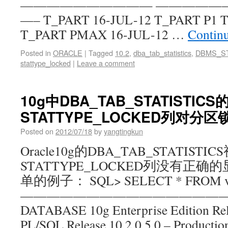
—————————— —————
—– T_PART 16-JUL-12 T_PART P1 T
T_PART PMAX 16-JUL-12 …
Contin
Posted in
ORACLE
|
Tagged
10.2
,
dba_tab_statistics
,
DBMS_S
stattype_locked
|
Leave a comment
10g中DBA_TAB_STATISTICS
STATTYPE_LOCKED列对分
Posted on
2012/07/18
by
yangtingkun
Oracle10g的DBA_TAB_STATISTI
STATTYPE_LOCKED列没有正
单的例子： SQL> SELECT * FROM v$
——————————————————
DATABASE 10g Enterprise Edition Rele
PL/SQL Release 10.2.0.5.0 – Producti