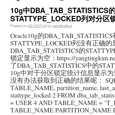
10g中DBA_TAB_STATISTICS
STATTYPE_LOCKED列对
Posted on
2012/07/19
by
yangtingkun
Oracle10g的DBA_TAB_STATISTI
STATTYPE_LOCKED列没有正确的
DBA_TAB_STATISTICS的STATT
锁定显示为空：https://yangtingkun.n
了DBA_TAB_STATISTICS中的STA
10g中对于分区锁定统计信息显示为
没有办法获取到正确的结果呢： SQL>
TABLE_NAME, partition_name, last_a
stattype_locked 2 FROM dba_tab_stat
= USER 4 AND TABLE_NAME = ‘T_
TABLE_NAME PARTITION_NAME 